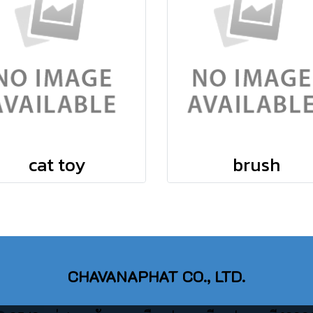
cat toy
brush
CHAVANAPHAT CO., LTD.