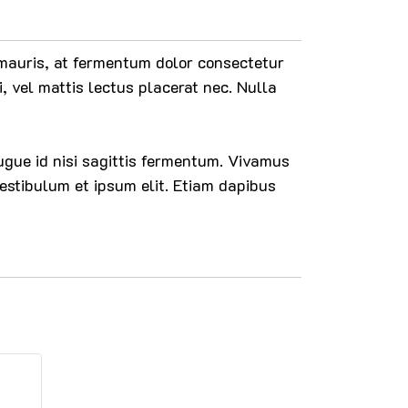
n mauris, at fermentum dolor consectetur
i, vel mattis lectus placerat nec. Nulla
 augue id nisi sagittis fermentum. Vivamus
estibulum et ipsum elit. Etiam dapibus