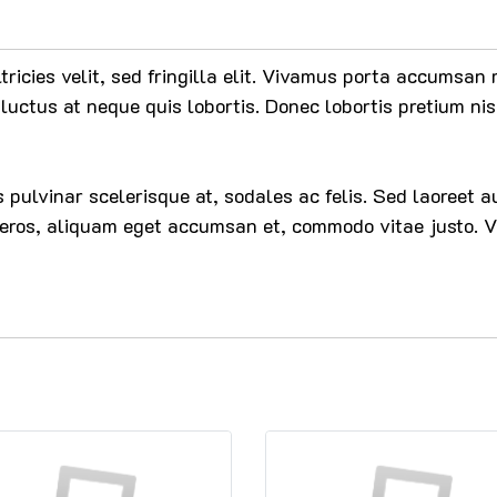
ltricies velit, sed fringilla elit. Vivamus porta accumsa
luctus at neque quis lobortis. Donec lobortis pretium nis
ces pulvinar scelerisque at, sodales ac felis. Sed laoreet
 eros, aliquam eget accumsan et, commodo vitae justo. V