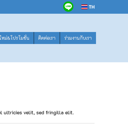
TH
าใหม่&โปรโมชั่น
ติดต่อเรา
ร่วมงานกับเรา
ultricies velit, sed fringilla elit.