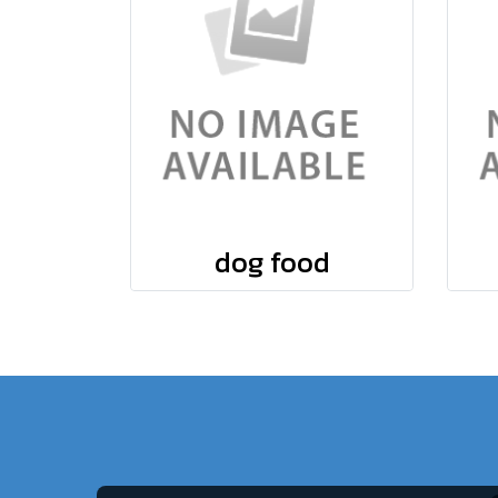
dog food