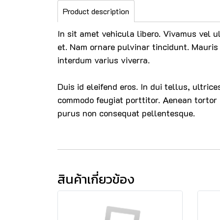
Product description
In sit amet vehicula libero. Vivamus vel u
et. Nam ornare pulvinar tincidunt. Mauris 
interdum varius viverra.
Duis id eleifend eros. In dui tellus, ultri
commodo feugiat porttitor. Aenean tortor
purus non consequat pellentesque.
สินค้าเกี่ยวข้อง